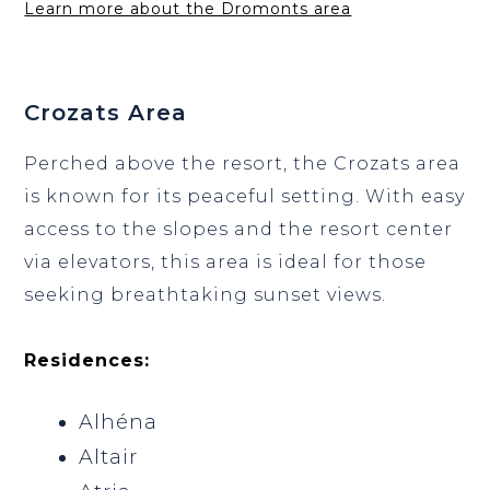
Learn more about the Dromonts area
Crozats Area
Perched above the resort, the Crozats area
is known for its peaceful setting. With easy
access to the slopes and the resort center
via elevators, this area is ideal for those
seeking breathtaking sunset views.
Residences:
Alhéna
Altair