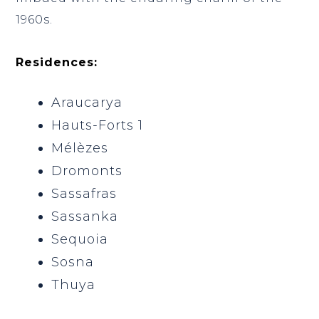
1960s.
Residences:
Araucarya
Hauts-Forts 1
Mélèzes
Dromonts
Sassafras
Sassanka
Sequoia
Sosna
Thuya