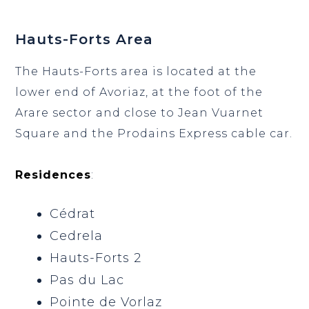
Hauts-Forts Area
The Hauts-Forts area is located at the
lower end of Avoriaz, at the foot of the
Arare sector and close to Jean Vuarnet
Square and the Prodains Express cable car.
Residences
:
Cédrat
Cedrela
Hauts-Forts 2
Pas du Lac
Pointe de Vorlaz