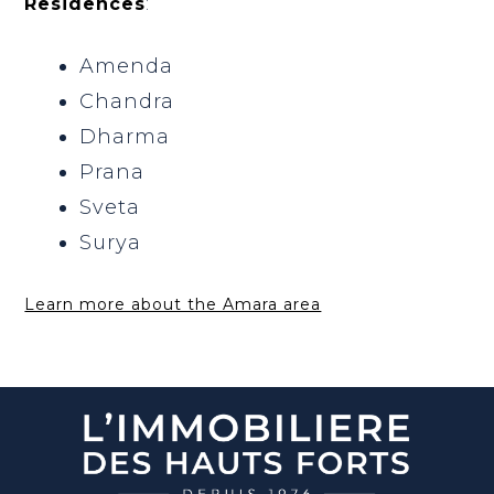
Residences
:
Amenda
Chandra
Dharma
Prana
Sveta
Surya
Learn more about the Amara area