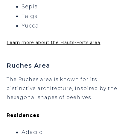
Sepia
Taiga
Yucca
Learn more about the Hauts-Forts area
Ruches Area
The Ruches area is known for its
distinctive architecture, inspired by the
hexagonal shapes of beehives.
Residences
:
Adagio