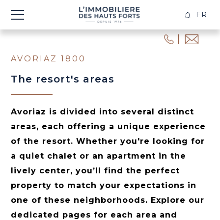
FR
CREA
ALER
AVORIAZ 1800
The resort's areas
Avoriaz is divided into several distinct
areas, each offering a unique experience
of the resort. Whether you're looking for
a quiet chalet or an apartment in the
lively center, you’ll find the perfect
property to match your expectations in
one of these neighborhoods. Explore our
dedicated pages for each area and