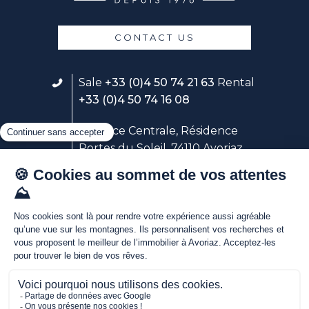
CONTACT US
Sale
+33 (0)4 50 74 21 63
Rental
+33 (0)4 50 74 16 08
23 place Centrale, Résidence
Portes du Soleil, 74110 Avoriaz
Follow our rental service
Avoriaz Holidays
Discover our live webcams in
the heart of Avoriaz