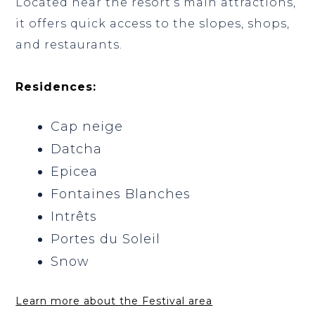
Located near the resort’s main attractions,
it offers quick access to the slopes, shops,
and restaurants.
Residences:
Cap neige
Datcha
Epicea
Fontaines Blanches
Intrêts
Portes du Soleil
Snow
Learn more about the Festival area