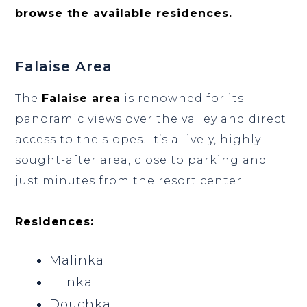
browse the available residences.
Falaise Area
The
Falaise area
is renowned for its
panoramic views over the valley and direct
access to the slopes. It’s a lively, highly
sought-after area, close to parking and
just minutes from the resort center.
Residences:
Malinka
Elinka
Douchka