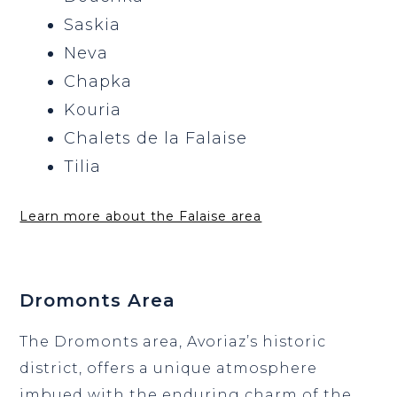
Saskia
Neva
Chapka
Kouria
Chalets de la Falaise
Tilia
Learn more about the Falaise area
Dromonts Area
The Dromonts area, Avoriaz’s historic
district, offers a unique atmosphere
imbued with the enduring charm of the