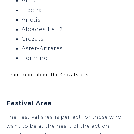
Atria
Electra
Arietis
Alpages 1 et 2
Crozats
Aster-Antares
Hermine
Learn more about the Crozats area
Festival Area
The Festival area is perfect for those who
want to be at the heart of the action.