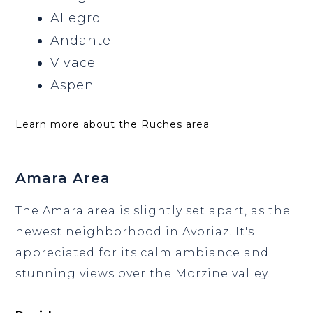
Allegro
Andante
Vivace
Aspen
Learn more about the Ruches area
Amara Area
The Amara area is slightly set apart, as the
newest neighborhood in Avoriaz. It's
appreciated for its calm ambiance and
stunning views over the Morzine valley.