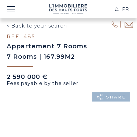
FR
CREA
ALER
< Back to your search
REF. 485
Appartement 7 Rooms
7 Rooms | 167.99M2
2 590 000 €
Fees payable by the seller
SHARE