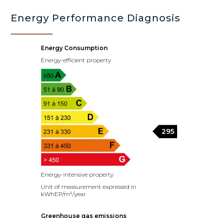
Energy Performance Diagnosis
Energy Consumption
Energy-efficient property
295
Energy-intensive property
Unit of measurement expressed in
kWhEP/m²/year
Greenhouse gas emissions