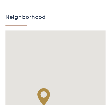
Neighborhood