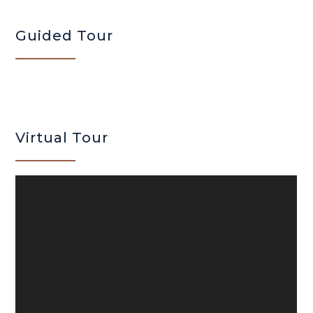
Guided Tour
Virtual Tour