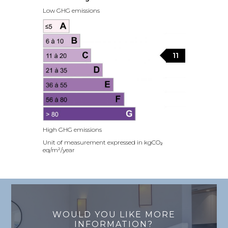
Low GHG emissions
11
High GHG emissions
Unit of measurement expressed in kgCO₂
eq/m²/year
WOULD YOU LIKE MORE
INFORMATION?