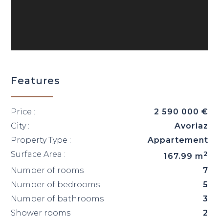
Features
Price :
2 590 000 €
City :
Avoriaz
Property Type :
Appartement
Surface Area :
2
167.99 m
Number of rooms
7
Number of bedrooms
5
Number of bathrooms
3
Shower rooms
2