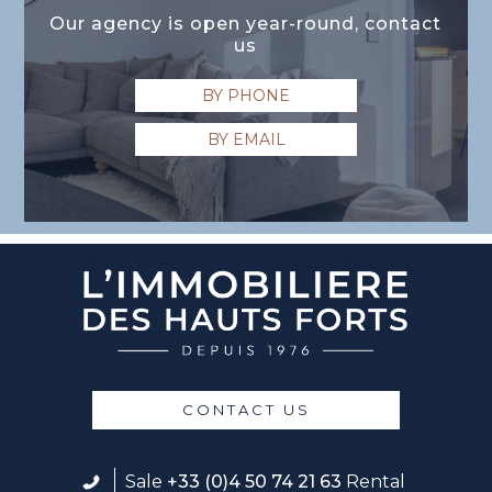
Our agency is open year-round, contact
us
BY PHONE
BY EMAIL
CONTACT US
Sale
+33 (0)4 50 74 21 63
Rental