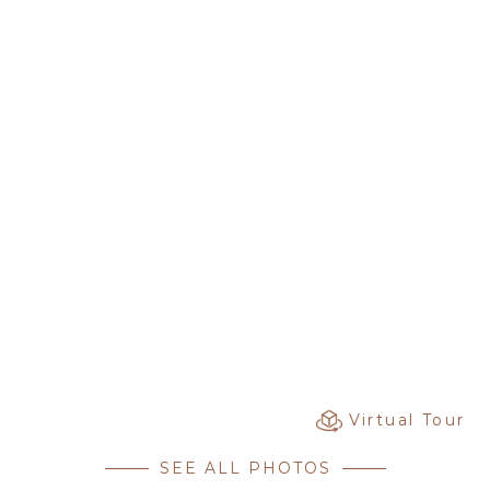
Virtual Tour
SEE ALL PHOTOS